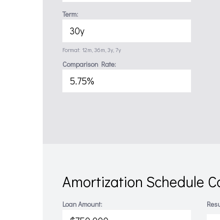
Term:
Format: 12m, 36m, 3y, 7y
Comparison Rate:
Amortization Schedule Ca
Loan Amount:
Resu