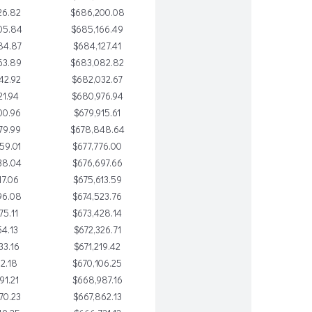
26.82
$686,200.08
05.84
$685,166.49
84.87
$684,127.41
63.89
$683,082.82
42.92
$682,032.67
21.94
$680,976.94
00.96
$679,915.61
79.99
$678,848.64
59.01
$677,776.00
38.04
$676,697.66
17.06
$675,613.59
96.08
$674,523.76
75.11
$673,428.14
54.13
$672,326.71
33.16
$671,219.42
12.18
$670,106.25
91.21
$668,987.16
70.23
$667,862.13