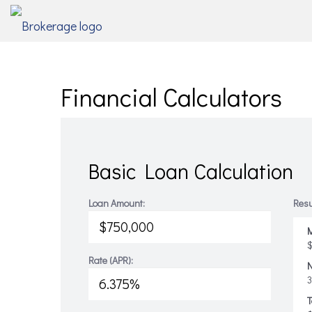
Financial Calculators
Basic Loan Calculation
Loan Amount:
Resu
M
$
Rate (APR):
T