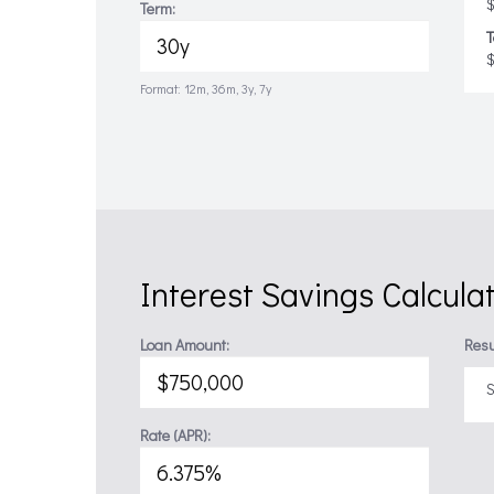
$
Term:
T
Format: 12m, 36m, 3y, 7y
Interest Savings Calcula
Loan Amount:
Resu
S
Rate (APR):