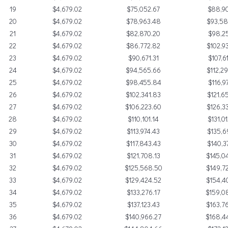
19
$4,679.02
$75,052.67
$88,90
20
$4,679.02
$78,963.48
$93,5
21
$4,679.02
$82,870.20
$98,25
22
$4,679.02
$86,772.82
$102,9
23
$4,679.02
$90,671.31
$107,6
24
$4,679.02
$94,565.66
$112,2
25
$4,679.02
$98,455.84
$116,9
26
$4,679.02
$102,341.83
$121,6
27
$4,679.02
$106,223.60
$126,3
28
$4,679.02
$110,101.14
$131,0
29
$4,679.02
$113,974.43
$135,6
30
$4,679.02
$117,843.43
$140,3
31
$4,679.02
$121,708.13
$145,0
32
$4,679.02
$125,568.50
$149,7
33
$4,679.02
$129,424.52
$154,4
34
$4,679.02
$133,276.17
$159,0
35
$4,679.02
$137,123.43
$163,7
36
$4,679.02
$140,966.27
$168,4