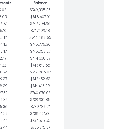
yments
Balance
9.02
$749,305.35
8.05
$748,607.01
7.07
$747,904.96
6.10
$747,199.18
5.12
$746,489.65
4.15
$745,776.36
3.17
$745,059.27
2.19
$744,338.37
1.22
$743,613.65
0.24
$742,885.07
9.27
$742,152.62
8.29
$741,416.28
7.32
$740,676.03
06.34
$739,931.85
5.36
$739,183.71
4.39
$738,431.60
3.41
$737,675.50
2.44
$736,915.37