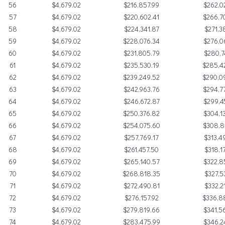
56
$4,679.02
$216,857.99
$262,0
57
$4,679.02
$220,602.41
$266,7
58
$4,679.02
$224,341.87
$271,3
59
$4,679.02
$228,076.34
$276,0
60
$4,679.02
$231,805.79
$280,7
61
$4,679.02
$235,530.19
$285,4
62
$4,679.02
$239,249.52
$290,0
63
$4,679.02
$242,963.76
$294,7
64
$4,679.02
$246,672.87
$299,4
65
$4,679.02
$250,376.82
$304,1
66
$4,679.02
$254,075.60
$308,8
67
$4,679.02
$257,769.17
$313,4
68
$4,679.02
$261,457.50
$318,1
69
$4,679.02
$265,140.57
$322,8
70
$4,679.02
$268,818.35
$327,5
71
$4,679.02
$272,490.81
$332,2
72
$4,679.02
$276,157.92
$336,8
73
$4,679.02
$279,819.66
$341,5
74
$4,679.02
$283,475.99
$346,2